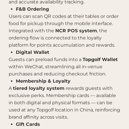
and accurate availability tracking.
F&B Ordering
Users can scan QR codes at their tables or order
food for pickup through the mobile interface.
Integrated with the
NCR POS system
, the
ordering flow is connected to the loyalty
platform for points accumulation and rewards.
Digital Wallet
Guests can preload funds into a
Topgolf Wallet
within WeChat, streamlining all in-venue
purchases and reducing checkout friction.
Membership & Loyalty
A
tiered loyalty system
rewards guests with
exclusive perks. Membership cards — available
in both digital and physical formats — can be
used at any Topgolf location in China, reinforcing
brand affinity across visits.
Gift Cards