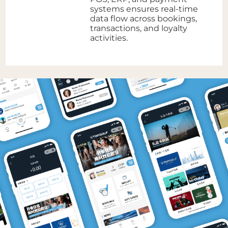
systems ensures real-time
data flow across bookings,
transactions, and loyalty
activities.