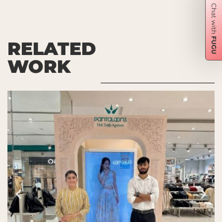
RELATED
WORK