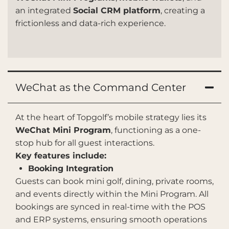
an integrated
Social CRM platform
, creating a
frictionless and data-rich experience.
WeChat as the Command Center
At the heart of Topgolf’s mobile strategy lies its
WeChat Mini Program
, functioning as a one-
stop hub for all guest interactions.
Key features include:
Booking Integration
Guests can book mini golf, dining, private rooms,
and events directly within the Mini Program. All
bookings are synced in real-time with the POS
and ERP systems, ensuring smooth operations