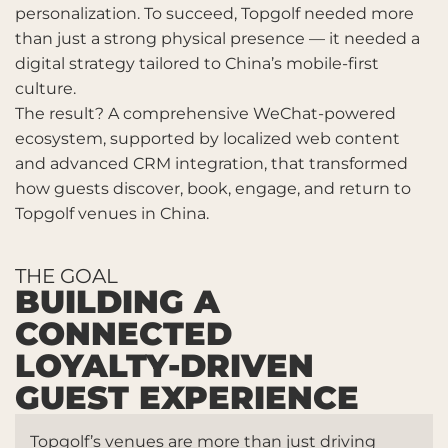
personalization. To succeed, Topgolf needed more
than just a strong physical presence — it needed a
digital strategy tailored to China’s mobile-first
culture.
The result? A comprehensive WeChat-powered
ecosystem, supported by localized web content
and advanced CRM integration, that transformed
how guests discover, book, engage, and return to
Topgolf venues in China.
THE GOAL
BUILDING A
CONNECTED
LOYALTY-DRIVEN
GUEST EXPERIENCE
Topgolf’s venues are more than just driving