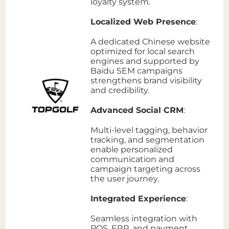
loyalty system.
Localized Web Presence
:
A dedicated Chinese website
optimized for local search
engines and supported by
Baidu SEM campaigns
strengthens brand visibility
and credibility.
Advanced Social CRM
:
Multi-level tagging, behavior
tracking, and segmentation
enable personalized
communication and
campaign targeting across
the user journey.
Integrated Experience
:
Seamless integration with
POS, ERP, and payment