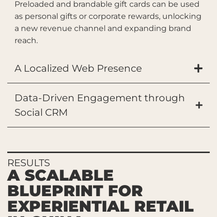
Preloaded and brandable gift cards can be used
as personal gifts or corporate rewards, unlocking
a new revenue channel and expanding brand
reach.
A Localized Web Presence
Data-Driven Engagement through
Social CRM
RESULTS
A SCALABLE
BLUEPRINT FOR
EXPERIENTIAL RETAIL