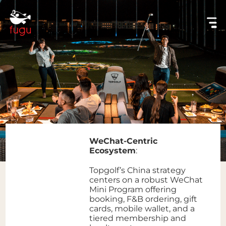
WeChat-Centric
Ecosystem
:
Topgolf’s China strategy
centers on a robust WeChat
Mini Program offering
booking, F&B ordering, gift
cards, mobile wallet, and a
tiered membership and