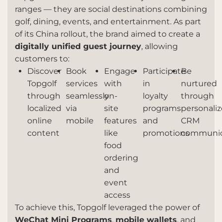
ranges — they are social destinations combining
golf, dining, events, and entertainment. As part
of its China rollout, the brand aimed to create a
digitally unified guest journey
, allowing
customers to:
Discover
Book
Engage
Participate
Be
Topgolf
services
with
in
nurtured
through
seamlessly
on-
loyalty
through
localized
via
site
programs
personali
online
mobile
features
and
CRM
content
like
promotions
communic
food
ordering
and
event
access
To achieve this, Topgolf leveraged the power of
WeChat Mini Programs
,
mobile wallets
, and