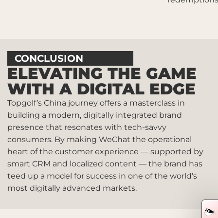
CONCLUSION
ELEVATING THE GAME
WITH A DIGITAL EDGE
Topgolf’s China journey offers a masterclass in
building a modern, digitally integrated brand
presence that resonates with tech-savvy
consumers. By making WeChat the operational
heart of the customer experience — supported by
smart CRM and localized content — the brand has
teed up a model for success in one of the world’s
most digitally advanced markets.