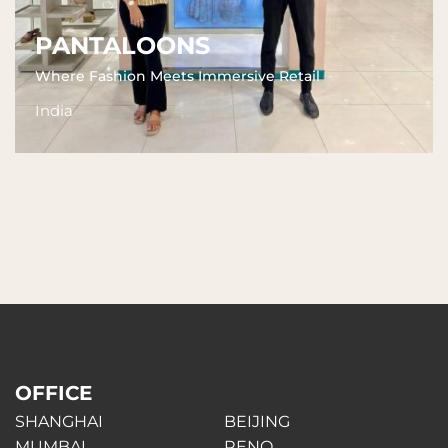
PANTALOONS
Where Fashion Meets Immersive Retail
India
OFFICE
SHANGHAI
BEIJING
MUMBAI
RENO