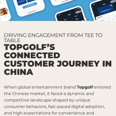
DRIVING ENGAGEMENT FROM TEE TO
TABLE
TOPGOLF’S
CONNECTED
CUSTOMER JOURNEY IN
CHINA
When global entertainment brand
Topgolf
entered
the Chinese market, it faced a dynamic and
competitive landscape shaped by unique
consumer behaviors, fast-paced digital adoption,
and high expectations for convenience and