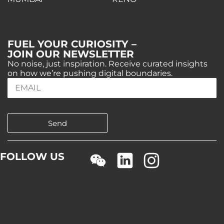
FUEL YOUR CURIOSITY –
JOIN OUR NEWSLETTER
No noise, just inspiration. Receive curated insights
on how we’re pushing digital boundaries.
Send
FOLLOW US