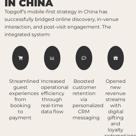
IN CHINA
Topgolf’s mobile-first strategy in China has
successfully bridged online discovery, in-venue
interaction, and post-visit engagement. The
integrated system:
Streamlined
Increased
Boosted
Opened
guest
operational
customer
new
experiences
efficiency
retention
revenue
from
through
via
streams
booking
real-time
personalized
with
to
data flow
CRM
digital
payment
messaging
gifting
and
loyalty
redemption