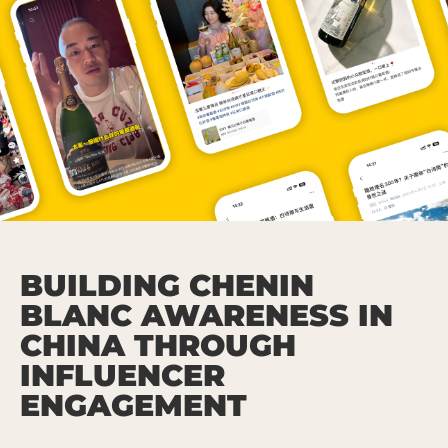
BUILDING CHENIN
BLANC AWARENESS IN
CHINA THROUGH
INFLUENCER
ENGAGEMENT