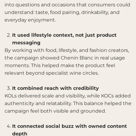
into questions and occasions that consumers could
understand: taste, food pairing, drinkability, and
everyday enjoyment.
It used lifestyle context, not just product
messaging
By working with food, lifestyle, and fashion creators,
the campaign showed Chenin Blanc in real usage
moments. This helped make the product feel
relevant beyond specialist wine circles.
It combined reach with credibility
KOLs delivered scale and visibility, while KOCs added
authenticity and relatability. This balance helped the
campaign feel both visible and grounded.
It connected social buzz with owned content
depth