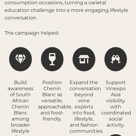
consumption occasions, turning a varietal
education challenge into a more engaging lifestyle
conversation.
The campaign helped:
Build
Position
Expand the
Support
awareness
Chenin
conversation
Vinexpo
of South
Blanc as
beyond
Asia
African
versatile,
wine
visibility
Chenin
approachable,
experts
with
Blanc
and food-
into food,
coordinated
among
friendly.
lifestyle,
social
broader
and fashion
activity.
lifestyle
communities.