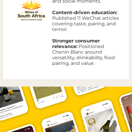
and social moments.
Content-driven education:
Published 11 WeChat articles
covering taste, pairing, and
terroir.
Stronger consumer
relevance:
Positioned
Chenin Blanc around
versatility, drinkability, food
pairing, and value.