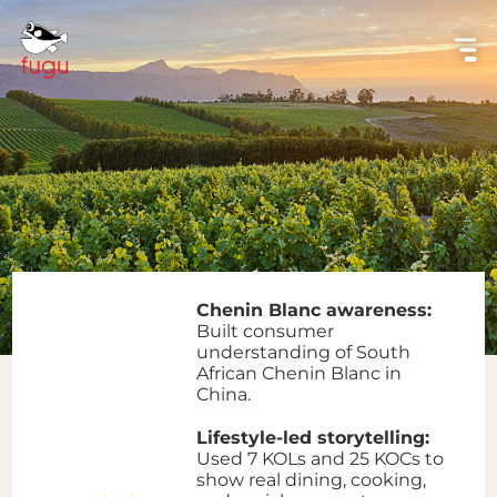
Chenin Blanc awareness:
Built consumer
understanding of South
African Chenin Blanc in
China.
Lifestyle-led storytelling:
Used 7 KOLs and 25 KOCs to
show real dining, cooking,