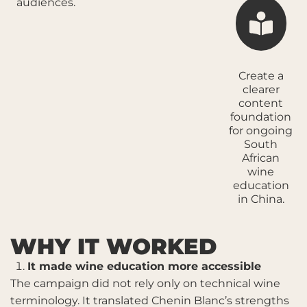
audiences.
Create a
clearer
content
foundation
for ongoing
South
African
wine
education
in China.
WHY IT WORKED
It made wine education more accessible
The campaign did not rely only on technical wine
terminology. It translated Chenin Blanc’s strengths