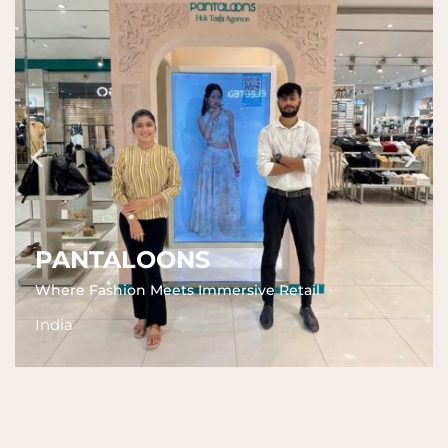
PANTALOONS
Where Fashion Meets Immersive Retail
India