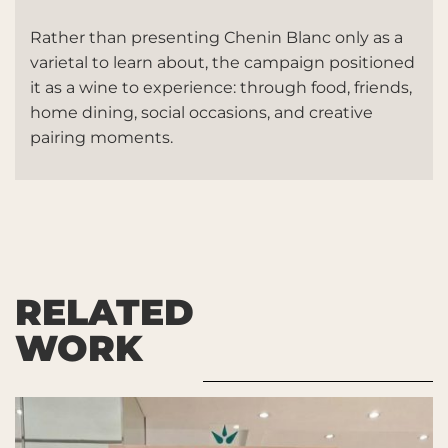
Rather than presenting Chenin Blanc only as a
varietal to learn about, the campaign positioned
it as a wine to experience: through food, friends,
home dining, social occasions, and creative
pairing moments.
RELATED
WORK