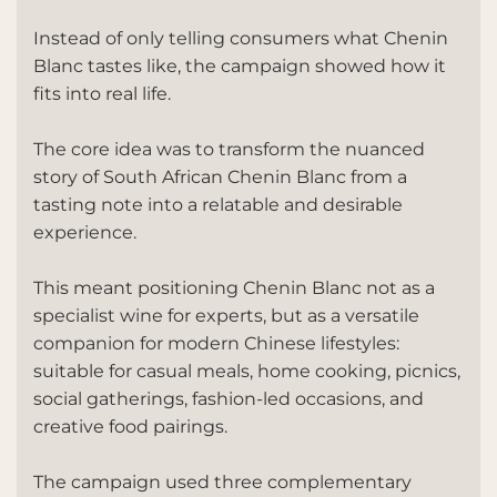
Instead of only telling consumers what Chenin
Blanc tastes like, the campaign showed how it
fits into real life.
The core idea was to transform the nuanced
story of South African Chenin Blanc from a
tasting note into a relatable and desirable
experience.
This meant positioning Chenin Blanc not as a
specialist wine for experts, but as a versatile
companion for modern Chinese lifestyles:
suitable for casual meals, home cooking, picnics,
social gatherings, fashion-led occasions, and
creative food pairings.
The campaign used three complementary