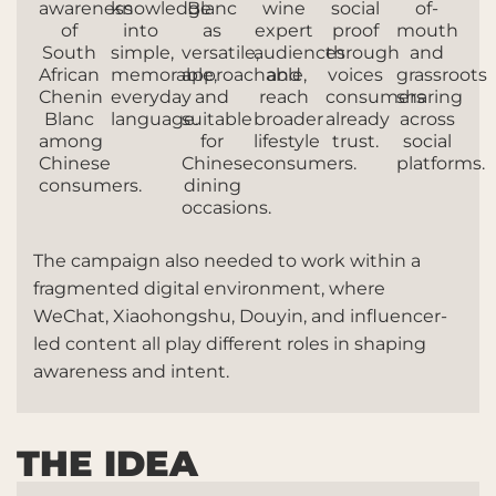
awareness
knowledge
Blanc
wine
social
of-
of
into
as
expert
proof
mouth
South
simple,
versatile,
audiences
through
and
African
memorable,
approachable,
and
voices
grassroots
Chenin
everyday
and
reach
consumers
sharing
Blanc
language.
suitable
broader
already
across
among
for
lifestyle
trust.
social
Chinese
Chinese
consumers.
platforms.
consumers.
dining
occasions.
The campaign also needed to work within a
fragmented digital environment, where
WeChat, Xiaohongshu, Douyin, and influencer-
led content all play different roles in shaping
awareness and intent.
THE IDEA