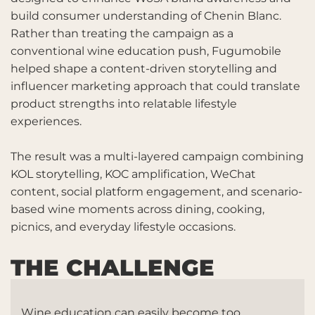
build consumer understanding of Chenin Blanc.
Rather than treating the campaign as a
conventional wine education push, Fugumobile
helped shape a content-driven storytelling and
influencer marketing approach that could translate
product strengths into relatable lifestyle
experiences.
The result was a multi-layered campaign combining
KOL storytelling, KOC amplification, WeChat
content, social platform engagement, and scenario-
based wine moments across dining, cooking,
picnics, and everyday lifestyle occasions.
THE CHALLENGE
Wine education can easily become too