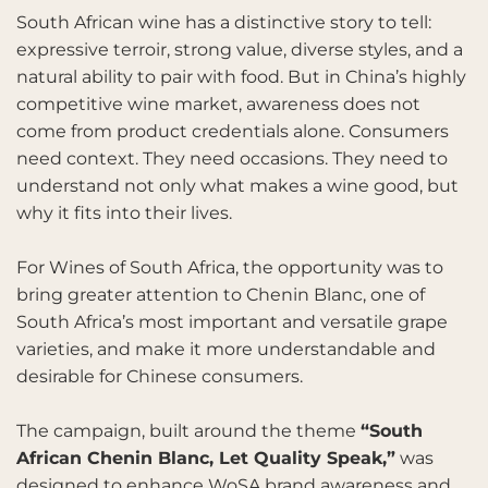
South African wine has a distinctive story to tell:
expressive terroir, strong value, diverse styles, and a
natural ability to pair with food. But in China’s highly
competitive wine market, awareness does not
come from product credentials alone. Consumers
need context. They need occasions. They need to
understand not only what makes a wine good, but
why it fits into their lives.
For Wines of South Africa, the opportunity was to
bring greater attention to Chenin Blanc, one of
South Africa’s most important and versatile grape
varieties, and make it more understandable and
desirable for Chinese consumers.
The campaign, built around the theme
“South
African Chenin Blanc, Let Quality Speak,”
was
designed to enhance WoSA brand awareness and