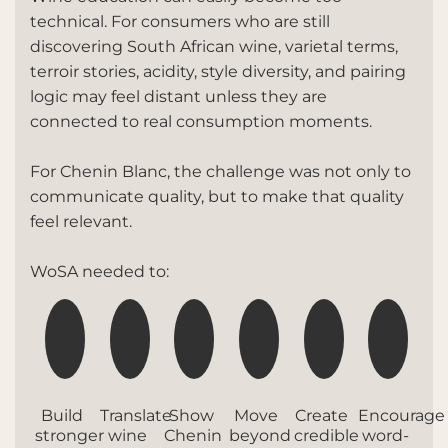
technical. For consumers who are still
discovering South African wine, varietal terms,
terroir stories, acidity, style diversity, and pairing
logic may feel distant unless they are
connected to real consumption moments.
For Chenin Blanc, the challenge was not only to
communicate quality, but to make that quality
feel relevant.
WoSA needed to:
Build
Translate
Show
Move
Create
Encourage
stronger
wine
Chenin
beyond
credible
word-