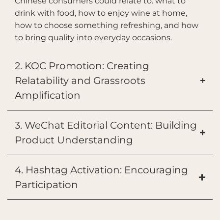
Chinese consumers could relate to: what to
drink with food, how to enjoy wine at home,
how to choose something refreshing, and how
to bring quality into everyday occasions.
2. KOC Promotion: Creating
Relatability and Grassroots
Amplification
3. WeChat Editorial Content: Building
Product Understanding
4. Hashtag Activation: Encouraging
Participation