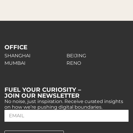
OFFICE
SHANGHAI
BEIJING
MUMBAI
RENO
FUEL YOUR CURIOSITY –
JOIN OUR NEWSLETTER
No noise, just inspiration. Receive curated insights
on how we’re pushing digital boundaries.