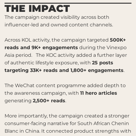
THE IMPACT
The campaign created visibility across both
influencer-led and owned content channels.
Across KOL activity, the campaign targeted
500K+
reads and 9K+ engagements
during the Vinexpo
Asia period. The KOC activity added a further layer
of authentic lifestyle exposure, with
25 posts
targeting 33K+ reads and 1,800+ engagements
.
The WeChat content programme added depth to
the awareness campaign, with
11 hero articles
generating
2,500+ reads
.
More importantly, the campaign created a stronger
consumer-facing narrative for South African Chenin
Blanc in China. It connected product strengths with