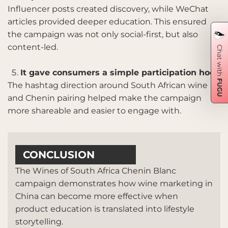
Influencer posts created discovery, while WeChat
articles provided deeper education. This ensured
the campaign was not only social-first, but also
content-led.
It gave consumers a simple participation hook
The hashtag direction around South African wine
and Chenin pairing helped make the campaign
more shareable and easier to engage with.
CONCLUSION
The Wines of South Africa Chenin Blanc
campaign demonstrates how wine marketing in
China can become more effective when
product education is translated into lifestyle
storytelling.