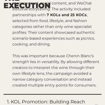
EXECUTION
management, social content, and WeChat
editorial storytelling. The activity included
partnerships with
7 KOLs and 25 KOCs
,
selected from food, lifestyle, and fashion
categories rather than only wine-specialist
profiles. Their content showcased authentic
scenario-based experiences such as picnics,
cooking, and dining.
This was important because Chenin Blanc’s
strength lies in versatility. By allowing different
creators to interpret the wine through their
own lifestyle lens, the campaign avoided a
narrow category conversation and instead
created multiple entry points for consumers.
1. KOL Promotion: Building Reach