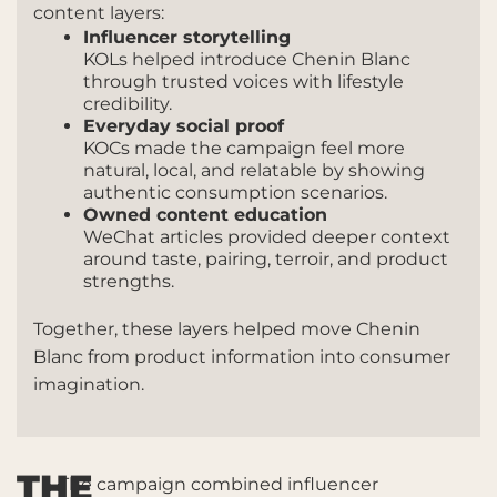
content layers:
Influencer storytelling
KOLs helped introduce Chenin Blanc
through trusted voices with lifestyle
credibility.
Everyday social proof
KOCs made the campaign feel more
natural, local, and relatable by showing
authentic consumption scenarios.
Owned content education
WeChat articles provided deeper context
around taste, pairing, terroir, and product
strengths.
Together, these layers helped move Chenin
Blanc from product information into consumer
imagination.
THE
The campaign combined influencer