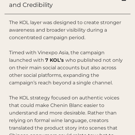
and Credibility
The KOL layer was designed to create stronger
awareness and broader visibility during a
concentrated campaign period.
Timed with Vinexpo Asia, the campaign
launched with
7 KOL’s
who published not only
on their main social accounts but also across
other social platforms, expanding the
campaign’s reach beyond a single channel.
The KOL strategy focused on authentic voices
that could make Chenin Blanc easier to
understand and more desirable. Rather than
relying on formal wine language, creators
translated the product story into scenes that