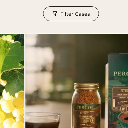
Filter Cases