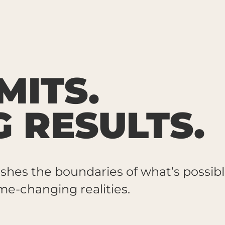
MITS.
G RESULTS.
shes the boundaries of what’s possibl
e-changing realities.