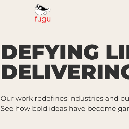
DEFYING LI
DELIVERIN
Our work redefines industries and pu
See how bold ideas have become gam