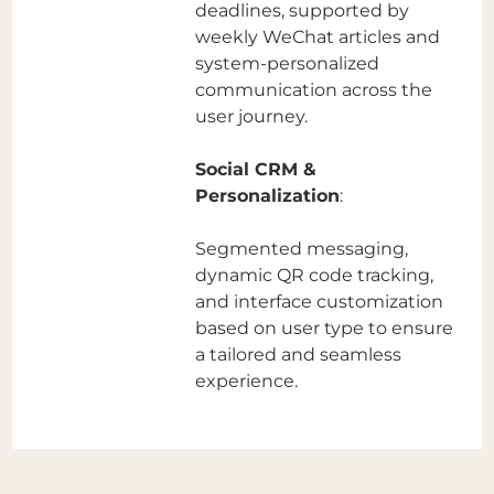
deadlines, supported by
weekly WeChat articles and
system-personalized
communication across the
user journey.
Social CRM &
Personalization
:
Segmented messaging,
dynamic QR code tracking,
and interface customization
based on user type to ensure
a tailored and seamless
experience.