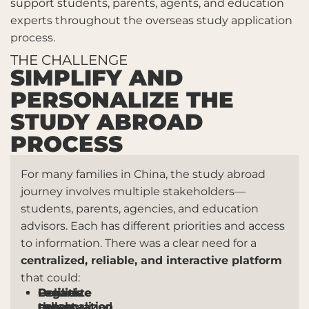
support students, parents, agents, and education
experts throughout the overseas study application
process.
THE CHALLENGE
SIMPLIFY AND
PERSONALIZE THE
STUDY ABROAD
PROCESS
For many families in China, the study abroad
journey involves multiple stakeholders—
students, parents, agencies, and education
advisors. Each has different priorities and access
to information. There was a clear need for a
centralized, reliable, and interactive platform
that could:
Organize
Facilitate
Provide
Deliver
the
collaboration
expert
personalized