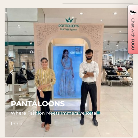
PANTALOONS
Where Fashion Meets Immersive Retail
India