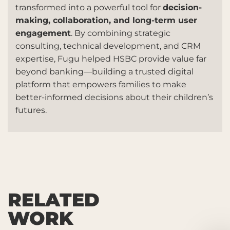
transformed into a powerful tool for
decision-
making, collaboration, and long-term user
engagement
. By combining strategic
consulting, technical development, and CRM
expertise, Fugu helped HSBC provide value far
beyond banking—building a trusted digital
platform that empowers families to make
better-informed decisions about their children’s
futures.
RELATED
WORK