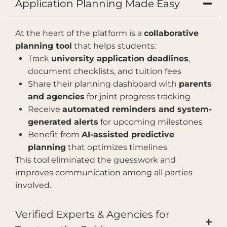
Application Planning Made Easy
At the heart of the platform is a
collaborative
planning tool
that helps students:
Track
university application deadlines
,
document checklists, and tuition fees
Share their planning dashboard with
parents
and agencies
for joint progress tracking
Receive
automated reminders and system-
generated alerts
for upcoming milestones
Benefit from
AI-assisted predictive
planning
that optimizes timelines
This tool eliminated the guesswork and
improves communication among all parties
involved.
Verified Experts & Agencies for