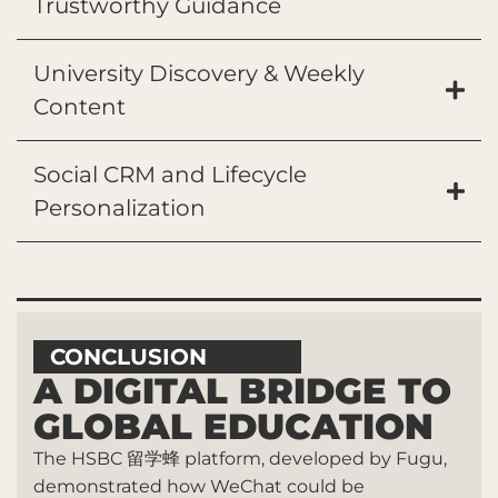
Trustworthy Guidance
University Discovery & Weekly
Content
Social CRM and Lifecycle
Personalization
CONCLUSION
A DIGITAL BRIDGE TO
GLOBAL EDUCATION
The HSBC 留学蜂 platform, developed by Fugu,
demonstrated how WeChat could be