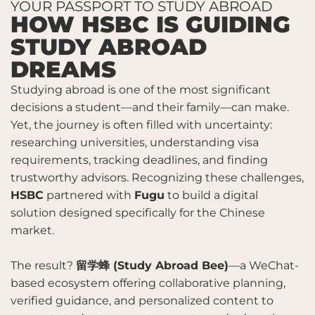
YOUR PASSPORT TO STUDY ABROAD
HOW HSBC IS GUIDING
STUDY ABROAD
DREAMS
Studying abroad is one of the most significant
decisions a student—and their family—can make.
Yet, the journey is often filled with uncertainty:
researching universities, understanding visa
requirements, tracking deadlines, and finding
trustworthy advisors. Recognizing these challenges,
HSBC
partnered with
Fugu
to build a digital
solution designed specifically for the Chinese
market.
The result?
留学蜂
(Study Abroad Bee)
—a WeChat-
based ecosystem offering collaborative planning,
verified guidance, and personalized content to