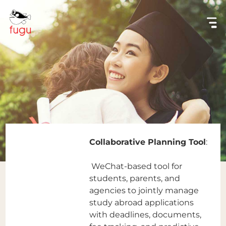
Collaborative Planning Tool
:
WeChat-based tool for
students, parents, and
agencies to jointly manage
study abroad applications
with deadlines, documents,