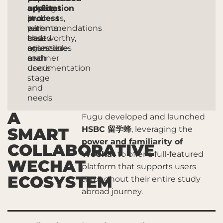
application
among
advice
updates
process
students,
in
and
with
parents,
a
recommendations
clear
and
trustworthy,
based
milestones
agencies
accessible
on
and
manner
each
documentation
user’s
stage
and
needs
A
Fugu developed and launched
SMART
HSBC
留学蜂
, leveraging the
power and familiarity of
COLLABORATIVE
WeChat
to offer a full-featured
WECHAT
platform that supports users
ECOSYSTEM
throughout their entire study
abroad journey.