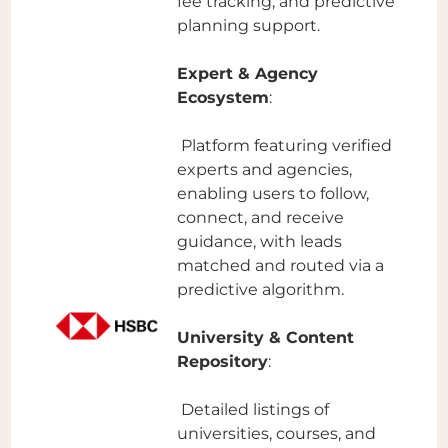
fee tracking, and predictive
planning support.
Expert & Agency
Ecosystem
:
Platform featuring verified
experts and agencies,
enabling users to follow,
connect, and receive
guidance, with leads
matched and routed via a
predictive algorithm.
University & Content
Repository
:
Detailed listings of
universities, courses, and