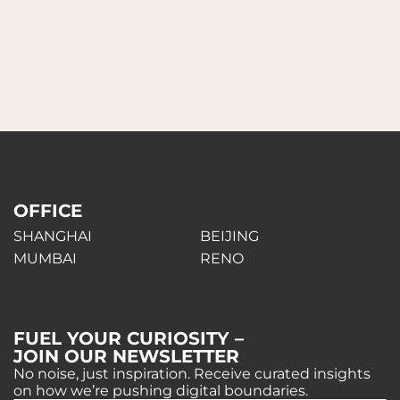
OFFICE
SHANGHAI
BEIJING
MUMBAI
RENO
FUEL YOUR CURIOSITY –
JOIN OUR NEWSLETTER
No noise, just inspiration. Receive curated insights
on how we’re pushing digital boundaries.