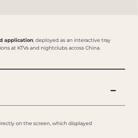
d application
, deployed as an interactive tray
ons at KTVs and nightclubs across China.
rectly on the screen, which displayed