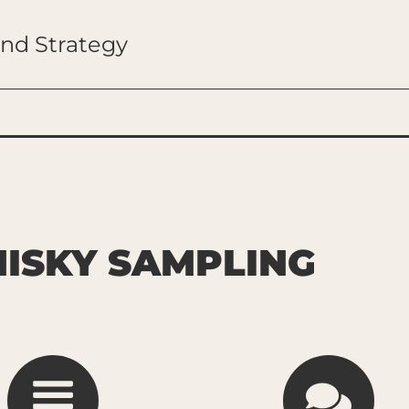
and Strategy
ISKY SAMPLING