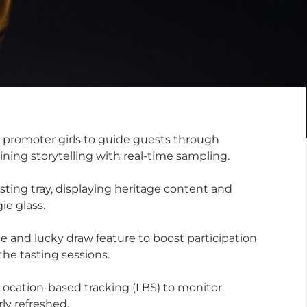
 promoter girls to guide guests through
ning storytelling with real-time sampling.
asting tray, displaying heritage content and
ie glass.
e and lucky draw feature to boost participation
e tasting sessions.
 Location-based tracking (LBS) to monitor
ly refreshed.