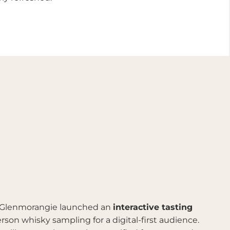
 Glenmorangie launched an
interactive tasting
son whisky sampling for a digital-first audience.