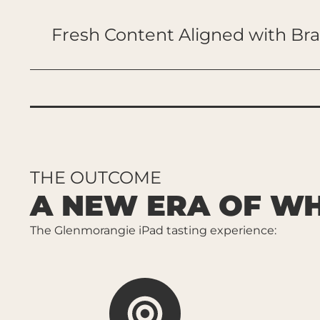
Fresh Content Aligned with Br
THE OUTCOME
A NEW ERA OF WH
The Glenmorangie iPad tasting experience: