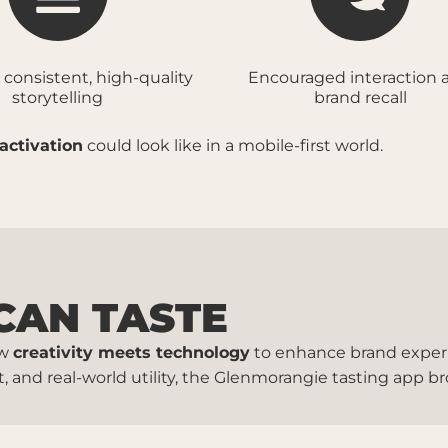
 consistent, high-quality
Encouraged interaction 
storytelling
brand recall
activation
could look like in a mobile-first world.
CAN TASTE
ow
creativity meets technology
to enhance brand experi
and real-world utility, the Glenmorangie tasting app b