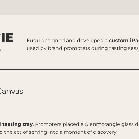
IE
Fugu designed and developed a
custom iPa
P
used by brand promoters during tasting sessi
 Canvas
l tasting tray
. Promoters placed a Glenmorangie glass di
d the act of serving into a moment of discovery.