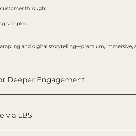
e customer through:
ing sampled
 sampling and digital storytelling—premium, immersive, 
for Deeper Engagement
e via LBS