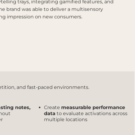
telling trays, integrating gamified features, and
the brand was able to deliver a multisensory
sting impression on new consumers.
petition, and fast-paced environments.
asting notes,
Create
measurable performance
hout
data
to evaluate activations across
er
multiple locations