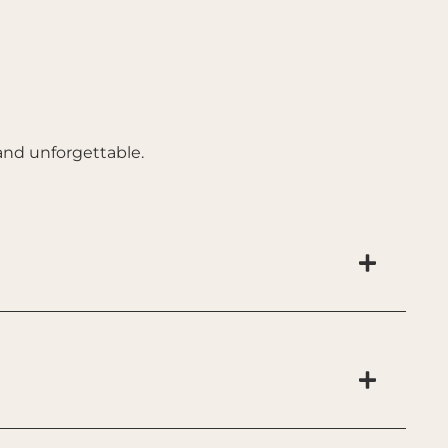
and unforgettable.