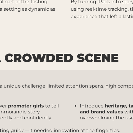
l part of the tasting
By turning iPads into story
 a setting as dynamic as
using real-time tracking, 
experience that left a la
 A CROWDED SCENE
ce a unique challenge: limited attention spans, high com
wer
promoter girls
to tell
Introduce
heritage, t
enmorangie story
and brand values
wit
tently and confidently
overwhelming the us
sting guide—it needed innovation at the fingertips.