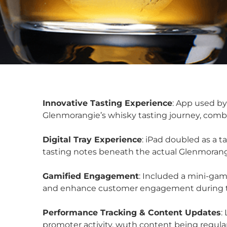
Innovative Tasting Experience
: App used by
Glenmorangie’s whisky tasting journey, combi
Digital Tray Experience
: iPad doubled as a t
tasting notes beneath the actual Glenmorang
Gamified Engagement
: Included a mini-gam
and enhance customer engagement during th
Performance Tracking & Content Updates
:
promoter activity, wuth content being regular