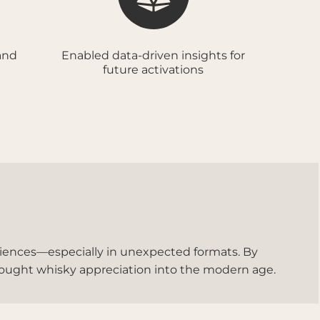
and
Enabled data-driven insights for
future activations
ences—especially in unexpected formats. By
rought whisky appreciation into the modern age.