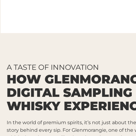
A TASTE OF INNOVATION
HOW GLENMORANG
DIGITAL SAMPLING
WHISKY EXPERIEN
In the world of premium spirits, it’s not just about th
story behind every sip. For Glenmorangie, one of the