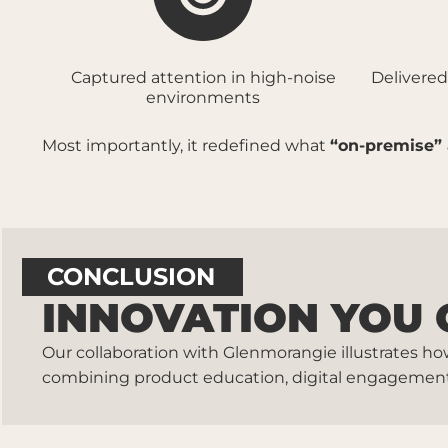
Captured attention in high-noise
Delivered
environments
Most importantly, it redefined what
“on-premise” 
CONCLUSION
INNOVATION YOU 
Our collaboration with Glenmorangie illustrates h
combining product education, digital engagement, 