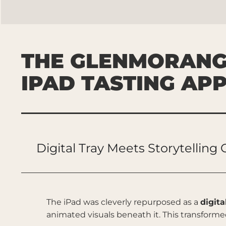
THE GLENMORANG
IPAD TASTING AP
Digital Tray Meets Storytelling
The iPad was cleverly repurposed as a
digita
animated visuals beneath it. This transforme