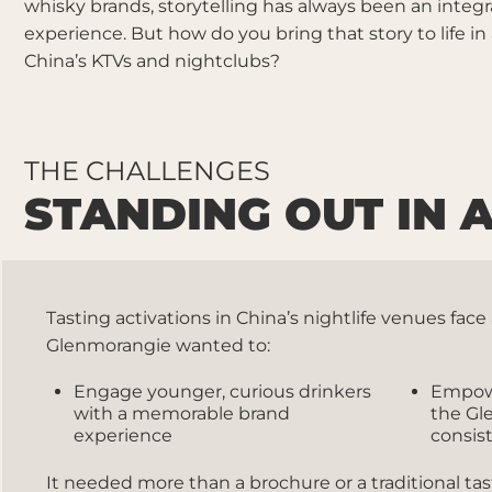
whisky brands, storytelling has always been an integra
experience. But how do you bring that story to life in
China’s KTVs and nightclubs?
THE CHALLENGES
STANDING OUT IN
Tasting activations in China’s nightlife venues fa
Glenmorangie wanted to:
Engage younger, curious drinkers
Empo
with a memorable brand
the Gl
experience
consis
It needed more than a brochure or a traditional ta