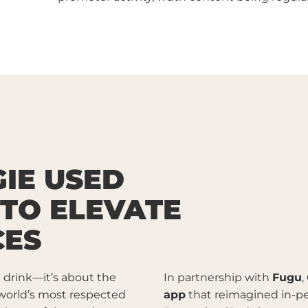
IE USED
 TO ELEVATE
CES
e drink—it’s about the
In partnership with
Fugu
,
 world’s most respected
app
that reimagined in-per