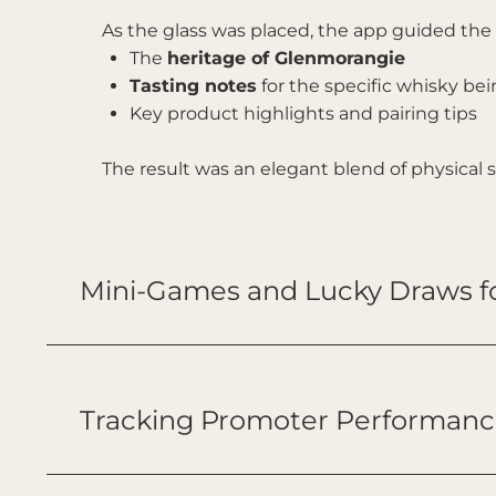
As the glass was placed, the app guided th
The
heritage of Glenmorangie
Tasting notes
for the specific whisky be
Key product highlights and pairing tips
The result was an elegant blend of physical
Mini-Games and Lucky Draws 
Tracking Promoter Performanc