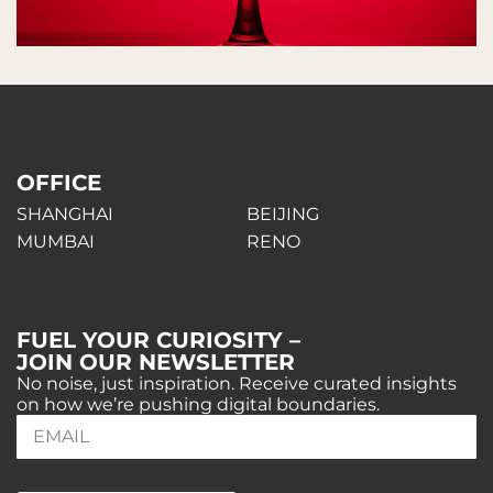
OFFICE
SHANGHAI
BEIJING
MUMBAI
RENO
FUEL YOUR CURIOSITY –
JOIN OUR NEWSLETTER
No noise, just inspiration. Receive curated insights
on how we’re pushing digital boundaries.