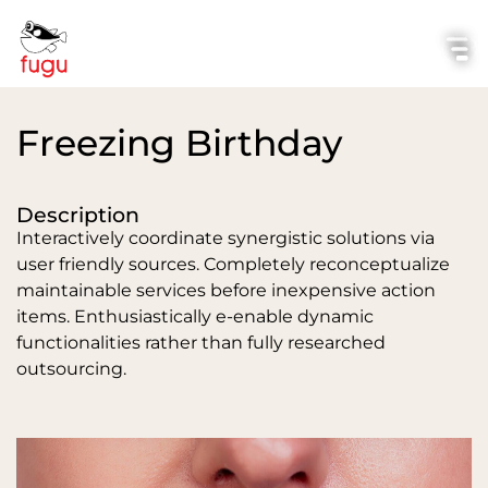
Freezing Birthday
Description
Interactively coordinate synergistic solutions via
user friendly sources. Completely reconceptualize
maintainable services before inexpensive action
items. Enthusiastically e-enable dynamic
functionalities rather than fully researched
outsourcing.