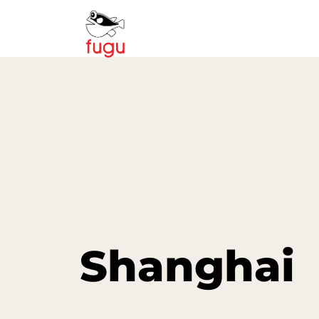
Shanghai