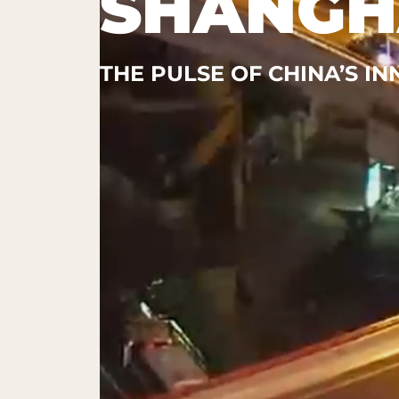
SHANGH
THE PULSE OF CHINA’S I