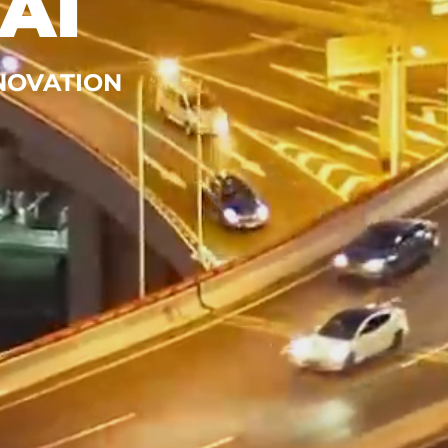
AI
NNOVATION